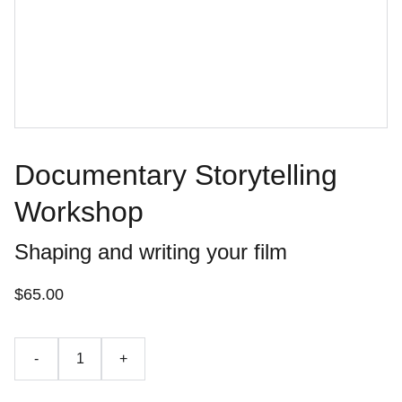
Documentary Storytelling
Workshop
Shaping and writing your film
$65.00
-
+